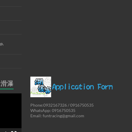
up,
米滑瀑
Phone:0932167326 / 0916750535
WhatsApp: 0916750535
Email: funtracing@gmail.com