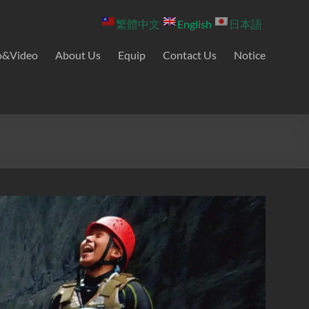
繁體中文
English
日本語
o&Video
About Us
Equip
Contact Us
Notice