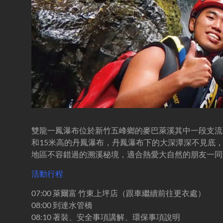
溪-
溯
溪-
攀
岩-
安
全
第
一
首
選
雙龍一鳳瀑布位於新竹五峰鄉的麥巴萊溪其中一段支流
和15米高的丹鳳瀑布，丹鳳瀑布下的大深潭深不見底
地區不容錯過的溯溪秘境，適合熱愛大自然的朋友一同
活動行程
07:00 萊爾富 竹東上坪店（跟車繼續前往更衣處）
08:00 到達水管橋
08:10 著裝、安全事項講解、環保事項說明