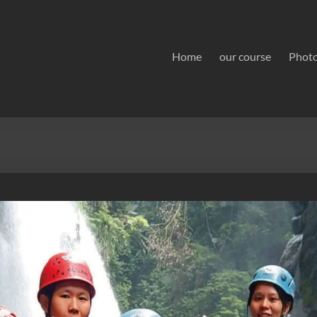
Home
our course
Phot