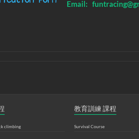
Email:
funtracing@g
程
教育訓練 課程
k climbing
Survival Course