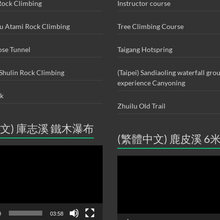
ock Climbing
Instructor course
ou Atami Rock Climbing
Tree Climbing Course
ose Tunnel
Taigang Hotspring
Shulin Rock Climbing
(Taipei) Sandiaoling waterfall gro
experience Canyoning
ck
Zhuilu Old Trail
文) 庫志溪 鐵木瀑布
(繁體中文) 鹿皮溪 6
Video
Player
0
03:58