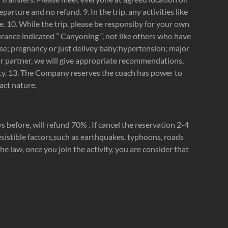
eparture and no refund. 9. In the trip, any activities like
e. 10. While the trip, please be responsiby for your own
urance indicated ” Canyoning “, not like others who have
sease; pregnancy or just delivey baby;hypertension; major
our partner, we will give appropriate recommendations,
ility. 13. The Company reserves the coach has power to
act nature.
s before, will refund 70% . If cancel the reservation 2-4
resistible factors,such as earthquakes, typhoons, roads
e law, once you join the activity, you are consider that