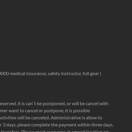
00 medical insurance, safety instructor, full gear (
reserved, it is can’ t be postponed, or will be cancel with
tomer want to cancel or postpone, it is possible
ivities will be canceled. Administrative is allow to
or 3 days, please complete the payment within three days,
er transfers. Please meet everyone at agreed location on