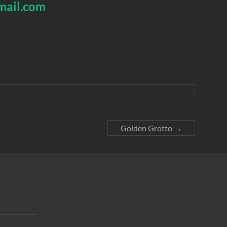
mail.com
Golden Grotto
→