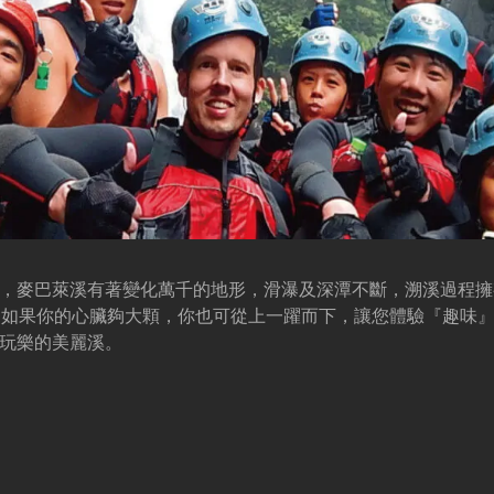
，麥巴萊溪有著變化萬千的地形，滑瀑及深潭不斷，溯溪過程擁
，如果你的心臟夠大顆，你也可從上一躍而下，讓您體驗『趣味
玩樂的美麗溪。