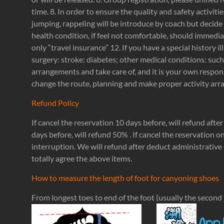
time. 8. In order to ensure the quality and safety activitie
jumping, rappeling will be introduce by coach but decide 
health condition, if feel not comfortable, should immedia
only “travel insurance” 12. If you have a special history 
surgery: stroke: diabetes; other medical conditions: suc
arrangements and take care of, and it is your own respons
change the route, planning and make proper activity arran
Refund Policy
If cancel the reservation 10 days before, will refund afte
days before, will refund 50% . If cancel the reservation o
interruption. We will refund after deduct administrative 
totally agree the above items.
How to measure the length of foot for canyoning shoes
From longest toes to end of the foot (usually the second t