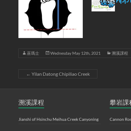
巫瑪士
Wednesday May 12th, 2021
溯溪課程
←
Yilan Datong Chipiliao Creek
溯溪課程
攀岩課
Jianshi of Hsinchu Meihua Creek Canyoning
Cannon Roc