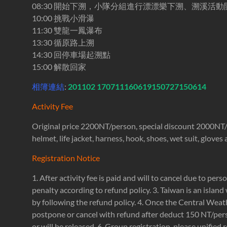
08:30 開始下溯，小隊分組進行漂漂樂下溯、溯溪活動
10:00 挑戰小滑瀑
11:30 雙龍一鳳瀑布
13:30 循原路上溯
14:30 回停車場起溯點
15:00 解散回家
相簿連結
:
201102
170711
160619
150727
150614
Activity Fee
Original price 2200NT/person, special discount 2000NT/per
helmet, life jacket, harness, hook, shoes, wet suit, glove
Registration Notice
1. After activity fee is paid and will to cancel due to pers
penalty according to refund policy. 3. Taiwan is an island 
by following the refund policy. 4. Once the Central Weath
postpone or cancel with refund after deduct 150 NT/perso
or will be released. 6. Group registration, please unified