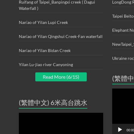
Ruifang of Taipei_Banpingxi creek ( Dagui
LongDong R
Waterfall )
Taipei Beit
Nan’ao of Yilan Lupi Creek
Elephant N
Nan’ao of Yilan Qingshui Creek-Fan waterfall
NewTaipei_
Nan’ao of Yilan Bidan Creek
Ukraine ro
Yilan Lu-jiao river Canyoning
Read More (6/15)
(繁體中
Video
Player
(繁體中文) 6米高台跳水
Video
Player
00:0