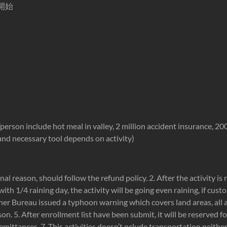
開始
son include hot meal in valley, 2 million accident insurance, 2000
s and necessary tool depends on activity)
onal reason, should follow the refund policy. 2. After the activity is 
with 1/4 raining day, the activity will be going even raining, if cus
er Bureau issued a typhoon warning which covers land areas, all act
n. 5. After enrollment list have been submit, it will be reserved f
 remittances. 7. This activities doesn’t nclude transportation neith