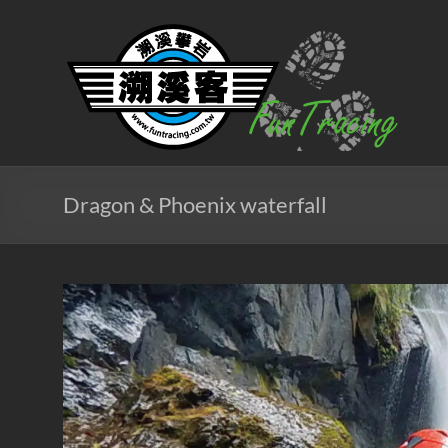
Skip
to
溯
content
溪
客
戶
外
Dragon & Phoenix waterfall
團
隊
北
台
灣
專
業
溯