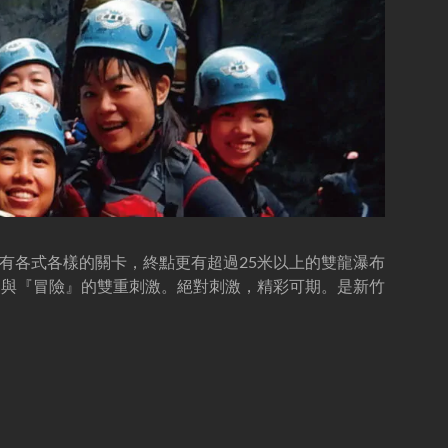
有各式各樣的關卡，終點更有超過25米以上的雙龍瀑布
』與『冒險』的雙重刺激。絕對刺激，精彩可期。是新竹