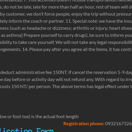
s, do not be late, late for more than half an hour, rest of team will d
by customer, we don’t force people, enjoy the trip without pressur
tely inform the coach or partner. 11. Special note: we have the ins
illness (such as headache or dizziness; arthritis or injury; heart di
h as asthma] Prepare yourself to carry drugs), be sure to inform y
iblity to take care yourself. We will not take any legal responsib
gements. 14. Please pay after you agree all the items, it has contr
r deduct administrative fee 150NT. If cancel the reservation 5-9 day
ne day before or activity day will not refund any. With regard to ir
costs 150 NT/ per person. The above terms has legal effect under th
oe or foot toe) is the actual foot length
Registration phone
:
0932167326