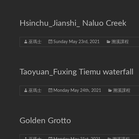
Hsinchu_Jianshi_ Naluo Creek
巫瑪士
Sunday May 23rd, 2021
溯溪課程
Taoyuan_Fuxing Tiemu waterfall
巫瑪士
Monday May 24th, 2021
溯溪課程
Golden Grotto