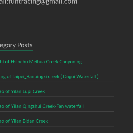
il:funtracing@gmail.com
egory Posts
shi of Hsinchu Meihua Creek Canyoning
ng of Taipei_Banpingxi creek ( Dagui Waterfall )
ao of Yilan Lupi Creek
ao of Yilan Qingshui Creek-Fan waterfall
ao of Yilan Bidan Creek