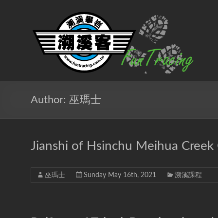
Skip
to
溯
content
溪
客
戶
外
Author:
巫瑪士
團
隊
Jianshi of Hsinchu Meihua Creek
北
台
灣
巫瑪士
Sunday May 16th, 2021
溯溪課程
專
業
溯