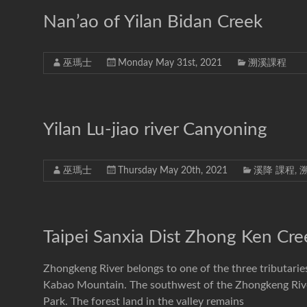
Nan’ao of Yilan Bidan Creek
巫瑪士
Monday May 31st, 2021
溯溪課程
Yilan Lu-jiao river Canyoning
巫瑪士
Thursday May 20th, 2021
溪降 課程
,
Taipei Sanxia Dist Zhong Ken Cre
Zhongkeng River belongs to one of the three tributarie
Kabao Mountain. The southwest of the Zhongkeng Rive
Park. The forest land in the valley remains