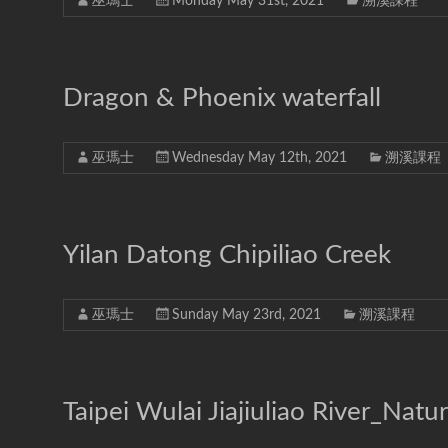
巫瑪士
Monday May 31st, 2021
溯溪課程
Dragon & Phoenix waterfall
巫瑪士
Wednesday May 12th, 2021
溯溪課程
Yilan Datong Chipiliao Creek
巫瑪士
Sunday May 23rd, 2021
溯溪課程
Taipei Wulai Jiajiuliao River_Natur