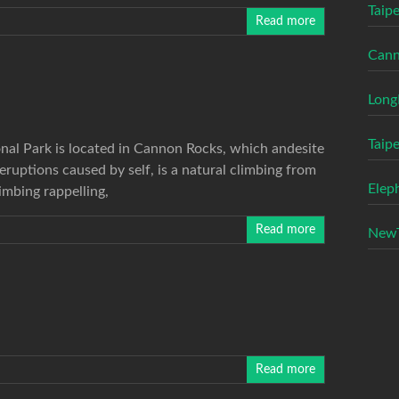
Taipe
Read more
Cann
Long
Taip
al Park is located in Cannon Rocks, which andesite
uptions caused by self, is a natural climbing from
Elep
limbing rappelling,
Read more
NewT
Read more