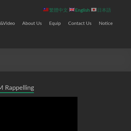
繁體中文
English
日本語
&Video
About Us
Equip
Contact Us
Notice
 Rappelling