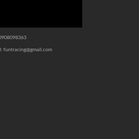
0908098363
l: funtracing@gmail.com