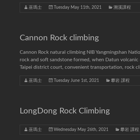
巫瑪士
Tuesday May 11th, 2021
溯溪課程
Cannon Rock climbing
Cannon Rock natural climbing NIB Yangmingshan Nation
rock and soft sandstone formed, when Datun volcanic er
Taipei district court, convenient transportation, rock c
巫瑪士
Tuesday June 1st, 2021
攀岩 課程
LongDong Rock Climbing
巫瑪士
Wednesday May 26th, 2021
攀岩 課程