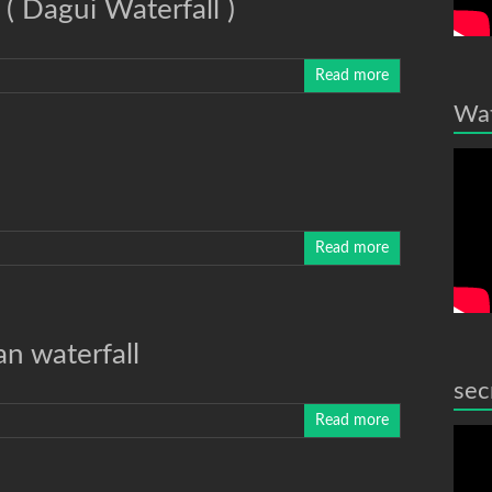
( Dagui Waterfall )
Read more
Wat
Read more
n waterfall
sec
Read more