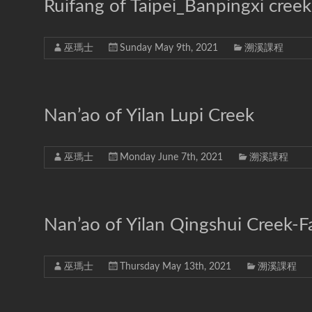
溪-
Ruifang of Taipei_Banpingxi creek 
溯
溪-
巫瑪士
Sunday May 9th, 2021
溯溪課程
攀
岩-
安
全
Nan’ao of Yilan Lupi Creek
第
一
首
巫瑪士
Monday June 7th, 2021
溯溪課程
選
Nan’ao of Yilan Qingshui Creek-Fa
巫瑪士
Thursday May 13th, 2021
溯溪課程