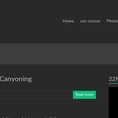
Home
our course
Photo
 Canyoning
22M
Read more