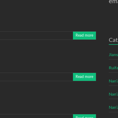
ema
Read more
Cat
Jian
Ruifa
Read more
Nan’
Nan’
Nan’