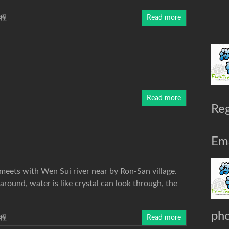
程
Read more
Read more
Reg
Ema
 meets with Wen Sui river near by Ron-San village.
around, water is like crystal can look through, the
ph
程
Read more