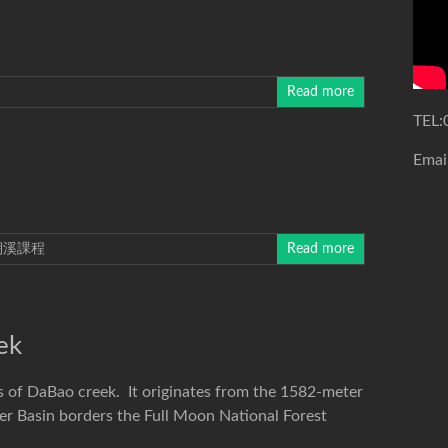
Read more
TEL:
Emai
溯溪課程
Read more
ek
s of DaBao creek. It originates from the 1582-meter
r Basin borders the Full Moon National Forest