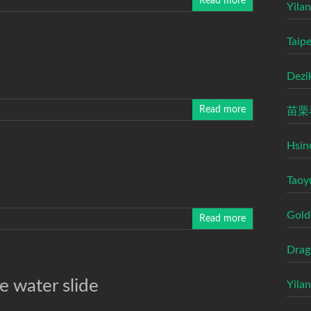
Read more
Yilan
Taip
Dezi
Read more
苗栗
Hsin
Taoy
Gold
Read more
Drag
e water slide
Yila