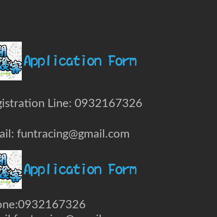
istration Line: 0932167326
il: funtracing@gmail.com
one:0932167326