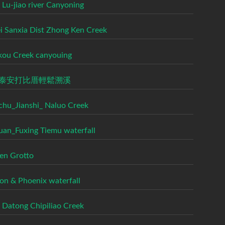
 Lu-jiao river Canyoning
ei Sanxia Dist Zhong Ken Creek
kou Creek canyouing
泰安打比厝輕鬆溯溪
chu_Jianshi_ Naluo Creek
uan_Fuxing Tiemu waterfall
en Grotto
on & Phoenix waterfall
n Datong Chipiliao Creek