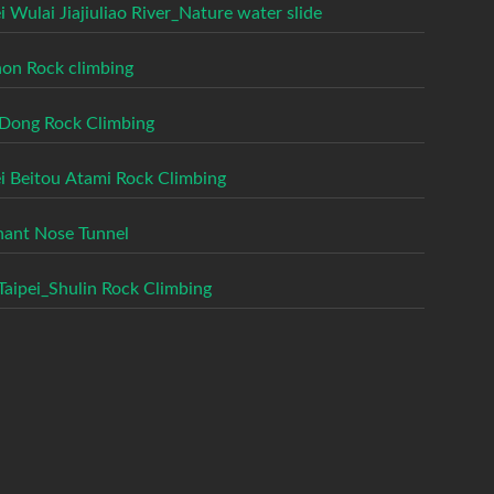
i Wulai Jiajiuliao River_Nature water slide
on Rock climbing
Dong Rock Climbing
ei Beitou Atami Rock Climbing
hant Nose Tunnel
aipei_Shulin Rock Climbing