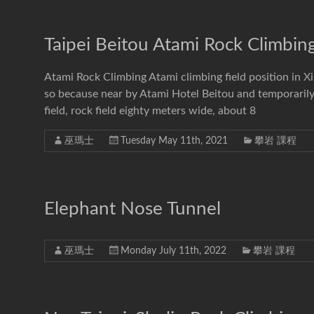
Taipei Beitou Atami Rock Climbin
Atami Rock Climbing Atami climbing field position in 
so because near by Atami Hotel Beitou and temporarily
field, rock field eighty meters wide, about 8
巫瑪士
Tuesday May 11th, 2021
攀岩 課程
Elephant Nose Tunnel
巫瑪士
Monday July 11th, 2022
攀岩 課程