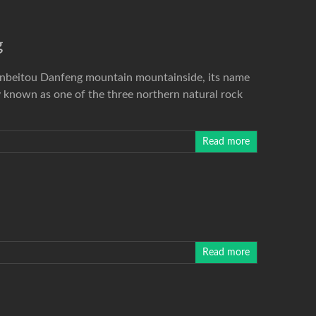
g
Xinbeitou Danfeng mountain mountainside, its name
 known as one of the three northern natural rock
Read more
Read more