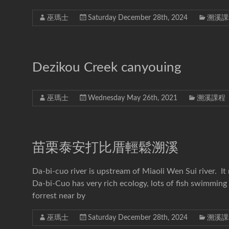
巫瑪士
Saturday December 28th, 2024
溯溪課
Dezikou Creek canyouing
巫瑪士
Wednesday May 26th, 2021
溯溪課程
苗栗泰安打比厝輕鬆溯溪
Da-bi-cuo river is upstream of Miaoli Wen Sui river. It
Da-bi-Cuo has very rich ecology, lots of fish swimming 
forrest near by
巫瑪士
Saturday December 28th, 2024
溯溪課