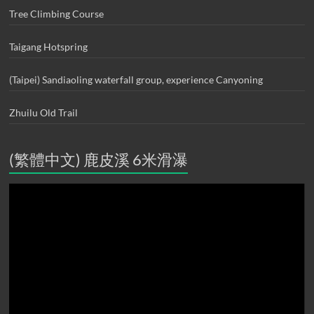
Tree Climbing Course
Taigang Hotspring
(Taipei) Sandiaoling waterfall group, experience Canyoning
Zhuilu Old Trail
(繁體中文) 鹿皮溪 6米滑瀑
Video
Player