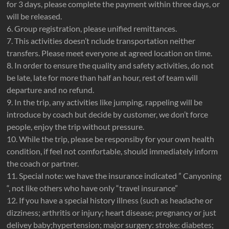
for 3 days, please complete the payment within three days, or
will be released.
6. Group registration, please unified remittances.
7. This activities doesn’t nclude transportation neither
transfers. Please meet everyone at agreed location on time.
8. In order to ensure the quality and safety activities, do not
be late, late for more than half an hour, rest of team will
departure and no refund.
9. In the trip, any activities like jumping, rappeling will be
introduce by coach but decide by customer, we don’t force
people, enjoy the trip without pressure.
10. While the trip, please be responsiby for your own health
condition, if feel not comfortable, should immediately inform
the coach or partner.
11. Special note: we have the insurance indicated ” Canyoning
“, not like others who have only “travel insurance”
12. If you have a special history illness (such as headache or
dizziness; arthritis or injury; heart disease; pregnancy or just
delivey baby;hypertension; major surgery: stroke: diabetes;