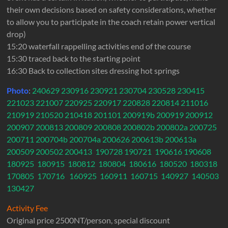
their own decisions based on safety considerations, whether
to allow you to participate in the coach retain power vertical
drop)
15:20 waterfall rappelling activities end of the course
15:30 traced back to the starting point
16:30 Back to collection sites dressing hot springs
Photo
:
240629
230916
230921
230704
230528
230415
221023
221007
220925
220917
220828
220814
211016
210919
210520
210418
201101
200919b
200919
200912
200907
200813
200809
200808
200802b
200802a
200725
200711
200704b
200704a
200626
200613b
200613a
200509
200502
200413
190728
190721
190616
190608
180925
180915
180812
180804
180616
180520
180318
170805
170716
160925
160911
160715
140927
140503
130427
Activity Fee
Original price 2500NT/person, special discount