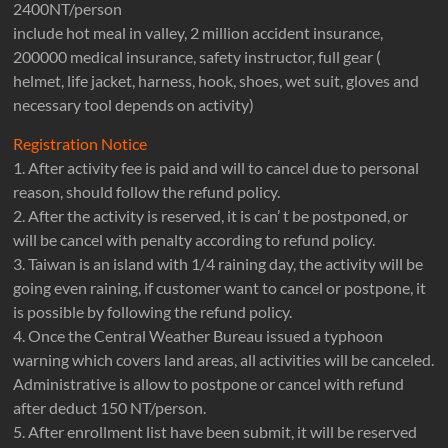
2400NT/person
include hot meal in valley, 2 million accident insurance,
200000 medical insurance, safety instructor, full gear (
helmet, life jacket, harness, hook, shoes, wet suit, gloves and
necessary tool depends on activity)
Registration Notice
1. After activity fee is paid and will to cancel due to personal
reason, should follow the refund policy.
2. After the activity is reserved, it is can’ t be postponed, or
will be cancel with penalty according to refund policy.
3. Taiwan is an island with 1/4 raining day, the activity will be
going even raining, if customer want to cancel or postpone, it
is possible by following the refund policy.
4. Once the Central Weather Bureau issued a typhoon
warning which covers land areas, all activities will be canceled.
Administrative is allow to postpone or cancel with refund
after deduct 150 NT/person.
5. After enrollment list have been submit, it will be reserved