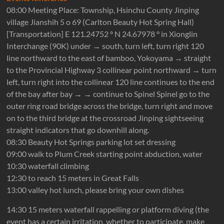
08:00 Meeting Place: Township, Hsinchu County Jinping
village Jianshih 5 o 69 (Carlton Beauty Hot Spring Hall)
[Transportation] E 121.24752 ° N 24.67978 ° in Xionglin
Interchange (90K) under → south, turn left, turn right 120
line northward to the east of bamboo, Yokoyama → straight
to the Provincial Highway 3 collinear point northward → turn
left, turn right into the collinear 120 line continues to the end
of the bay after bay → → continue to Spinel Spinel go to the
outer ring road bridge across the bridge, turn right and move
on to the third bridge at the crossroad Jinping sightseeing
straight indicators that go downhill along.
08:30 Beauty Hot Springs parking lot set dressing
09:00 walk to Plum Creek starting point abduction, water
10:30 waterfall climbing
12:30 to reach 15 meters in Great Falls
13:00 valley hot lunch, please bring your own dishes
14:30 15 meters waterfall rappelling or platform diving (the
event has a certain irritation, whether to participate, make