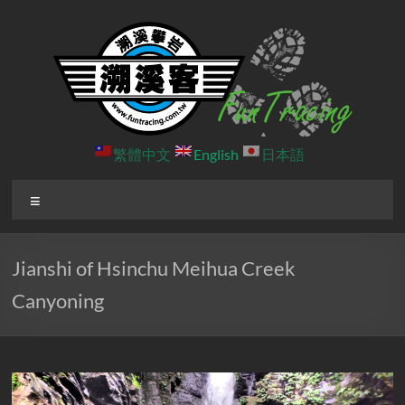
Skip
to
content
溯
繁體中文
English
日本語
溪
Menu
客
戶
Jianshi of Hsinchu Meihua Creek
外
Canyoning
團
隊
北