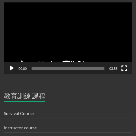
Video
Player
00:00
03:58
教育訓練 課程
Survival Course
Instructor course