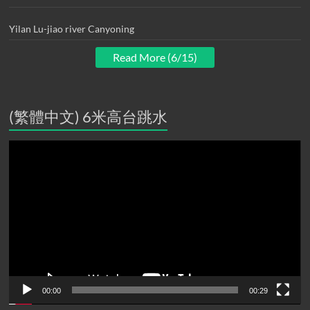
Yilan Lu-jiao river Canyoning
Read More (6/15)
(繁體中文) 6米高台跳水
Video
Player
00:00
00:29