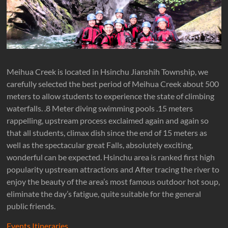
台
灣
專
業
溯
溪-
Meihua Creek is located in Hsinchu Jianshih Township, we
溯
carefully selected the best period of Meihua Creek about 500
溪-
meters to allow students to experience the state of climbing
攀
waterfalls. .8 Meter diving swimming pools .15 meters
岩-
rappelling, upstream process exclaimed again and again so
安
that all students, climax dish since the end of 15 meters as
全
well as the spectacular great Falls, absolutely exciting,
第
wonderful can be expected. Hsinchu area is ranked first high
一
popularity upstream attractions and After tracing the river to
首
enjoy the beauty of the area’s most famous outdoor hot soup,
選
eliminate the day’s fatigue, quite suitable for the general
public friends.
Events Itineraries