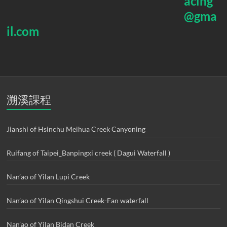
acing
@gma
il.com
溯溪課程
Jianshi of Hsinchu Meihua Creek Canyoning
Ruifang of Taipei_Banpingxi creek ( Dagui Waterfall )
Nan’ao of Yilan Lupi Creek
Nan’ao of Yilan Qingshui Creek-Fan waterfall
Nan’ao of Yilan Bidan Creek