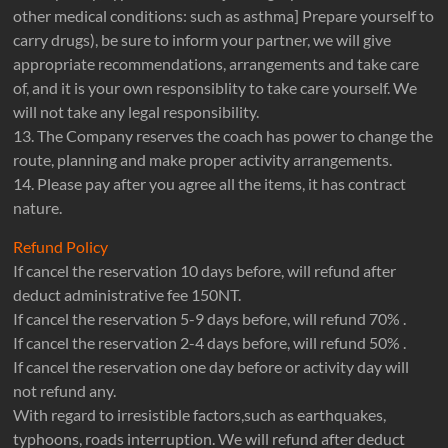
other medical conditions: such as asthma] Prepare yourself to
carry drugs), be sure to inform your partner, we will give
appropriate recommendations, arrangements and take care
of, and it is your own responsiblity to take care yourself. We
will not take any legal responsibility.
13. The Company reserves the coach has power to change the
route, planning and make proper activity arrangements.
14. Please pay after you agree all the items, it has contract
nature.
Refund Policy
If cancel the reservation 10 days before, will refund after
deduct administrative fee 150NT.
If cancel the reservation 5-9 days before, will refund 70% .
If cancel the reservation 2-4 days before, will refund 50% .
If cancel the reservation one day before or activity day will
not refund any.
With regard to irresistible factors,such as earthquakes,
typhoons, roads interruption. We will refund after deduct