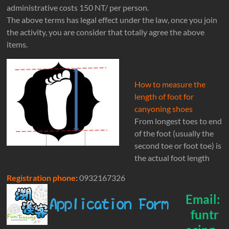
administrative costs 150 NT/ per person.
The above terms has legal effect under the law, once you join
the activity, you are consider that totally agree the above
items.
How to measure the
length of foot for
canyoning shoes
From longest toes to end
of the foot (usually the
second toe or foot toe) is
the actual foot length
Registration phone
:
0932167326
Email:
funtr