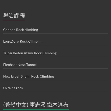
攀岩課程
Cannon Rock climbing
LongDong Rock Climbing
Taipei Beitou Atami Rock Climbing
Elephant Nose Tunnel
NewTaipei_Shulin Rock Climbing
Ukraine rock
(繁體中文) 庫志溪 鐵木瀑布